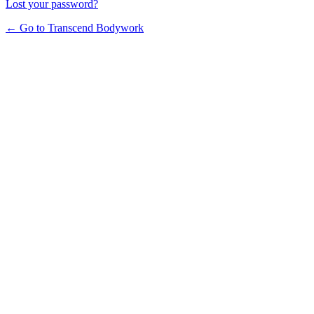
Lost your password?
← Go to Transcend Bodywork