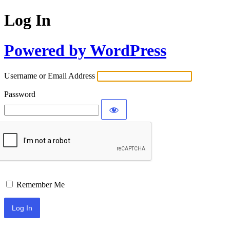
Log In
Powered by WordPress
Username or Email Address
Password
Remember Me