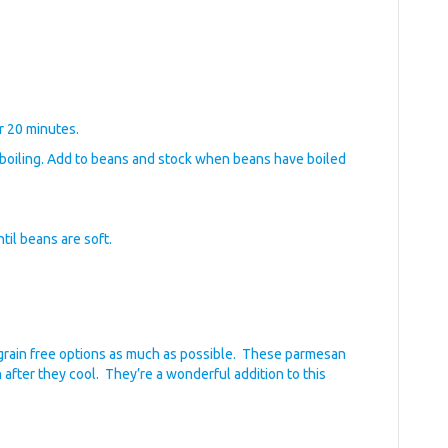
r 20 minutes.
 boiling. Add to beans and stock when beans have boiled
ntil beans are soft.
ry grain free options as much as possible. These parmesan
 after they cool. They’re a wonderful addition to this