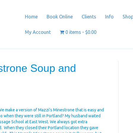
Home
Book Online
Clients
Info
Sho
My Account
0 items
$0.00
strone Soup and
We make a version of Mazzi’s Minestrone that is easy and
 go when they were still in Portland? My husband waited
assage School at East West. We always got extra
 When they closed their Portland location they gave