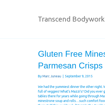
Transcend Bodywork
Gluten Free Mine
Parmesan Crisps
By
Marc Juneau
|
September 9, 2015
We had the yummiest dinner the other night. 
full of veggies! What’s Mazzi’s? Did you ever
tables there for years while going through M
minestrone soup and rolls…such comfort food.