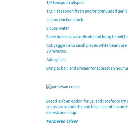
1/4 teaspoon allspice
1/2-1 teaspoon fresh and/or granulated garlic
4 cups chicken stock
6 cups water
Place beans in water/broth and bring to boil fo
Cut veggies into small pieces while beans are
20 minutes.
Add spices
Bring to boil, and simmer for at least an hour u
Bread isn’t an option for us, and I prefer to t
crisps are wonderful and have a bit of a crunch
minestrone soup.
Parmesan Crisps