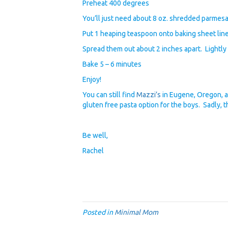
Preheat 400 degrees
You’ll just need about 8 oz. shredded parmes
Put 1 heaping teaspoon onto baking sheet lin
Spread them out about 2 inches apart. Lightly 
Bake 5 – 6 minutes
Enjoy!
You can still find
Mazzi’s
in Eugene, Oregon, a
gluten free pasta option for the boys. Sadly, th
Be well,
Rachel
Posted in
Minimal Mom