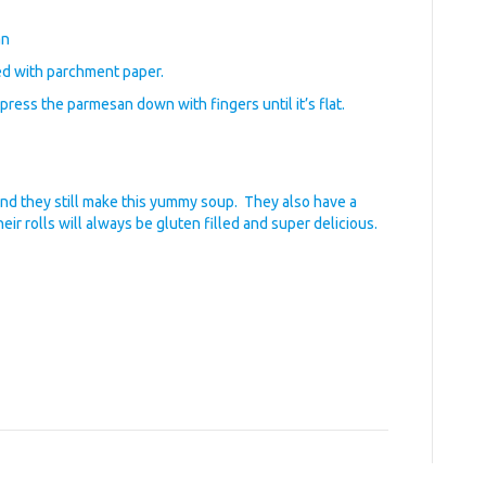
an
ed with parchment paper.
press the parmesan down with fingers until it’s flat.
nd they still make this yummy soup. They also have a
eir rolls will always be gluten filled and super delicious.