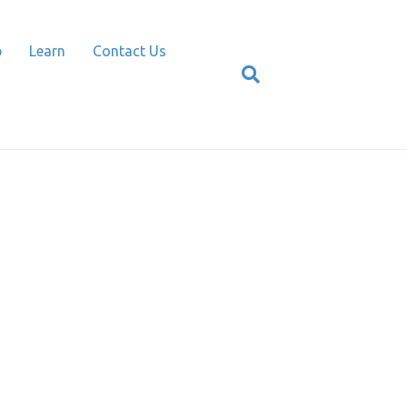
p
Learn
Contact Us