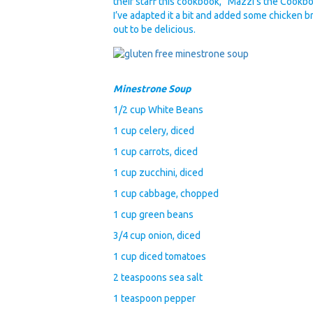
their staff this cookbook, “Mazzi’s the Cookb
I’ve adapted it a bit and added some chicken 
out to be delicious.
Minestrone Soup
1/2 cup White Beans
1 cup celery, diced
1 cup carrots, diced
1 cup zucchini, diced
1 cup cabbage, chopped
1 cup green beans
3/4 cup onion, diced
1 cup diced tomatoes
2 teaspoons sea salt
1 teaspoon pepper