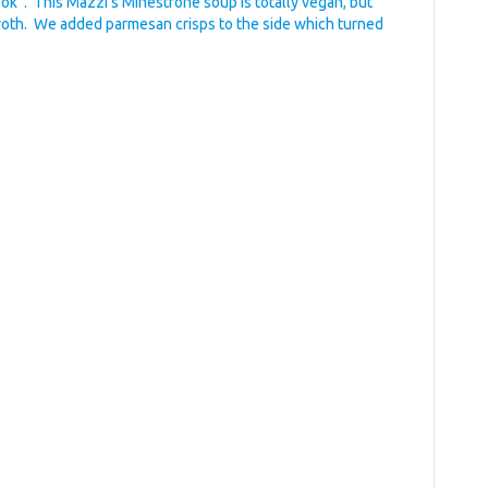
ook”. This Mazzi’s Minestrone soup is totally vegan, but
broth. We added parmesan crisps to the side which turned