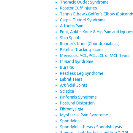
Thoracic Outlet Syndrome
Rotator Cuff Injuries
Tennis Elbow / Golfer’s Elbow (Epicondyl
Carpal Tunnel Syndrome
Arthritis Pain
Foot, Ankle, Knee & Hip Pain and Injurie
Shin Splints
Runner’s Knee (Chondromalacia)
Patellar Tracking Issues
Meniscus, ACL, PCL, LCL or MCL Tears
IT Band Syndrome
Bursitis
Restless Leg Syndrome
Labral Tears
Artificial Joints
Sciatica
Piriformis Syndrome
Postural Distortion
Fibromyalgia
Myofascial Pain Syndrome
Spondylosis
Spondylolisthesis / Spondylolysis
& more… but this list is getting TLTR!