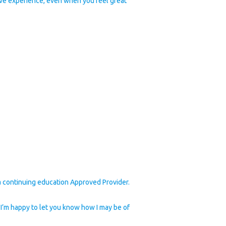
ive experience, even when you feel great
 continuing education Approved Provider.
lp. I’m happy to let you know how I may be of