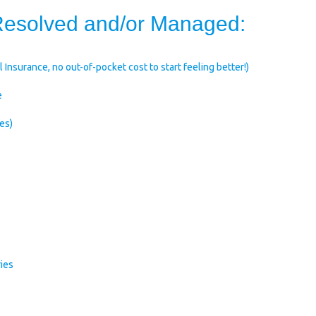
 Resolved and/or Managed:
 Insurance, no out-of-pocket cost to start feeling better!)
e
es)
ries