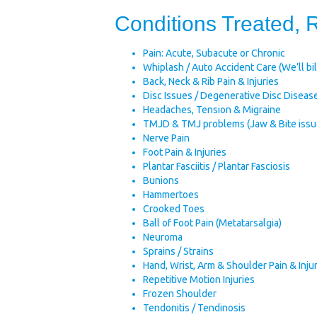
Conditions Treated,
Pain: Acute, Subacute or Chronic
Whiplash / Auto Accident Care (We’ll bill
Back, Neck & Rib Pain & Injuries
Disc Issues / Degenerative Disc Diseas
Headaches, Tension & Migraine
TMJD & TMJ problems (Jaw & Bite issu
Nerve Pain
Foot Pain & Injuries
Plantar Fasciitis / Plantar Fasciosis
Bunions
Hammertoes
Crooked Toes
Ball of Foot Pain (Metatarsalgia)
Neuroma
Sprains / Strains
Hand, Wrist, Arm & Shoulder Pain & Inju
Repetitive Motion Injuries
Frozen Shoulder
Tendonitis / Tendinosis