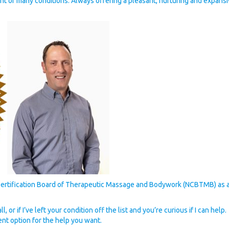
t of many conditions. Always offering a pleasant, nurturing and expans
Certification Board of Therapeutic Massage and Bodywork (NCBTMB) as a
, or if I’ve left your condition off the list and you’re curious if I can he
ent option for the help you want.