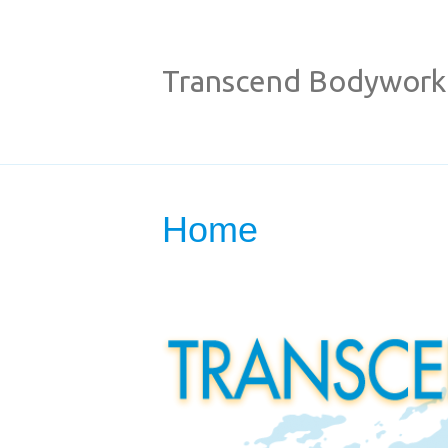
Transcend Bodywork
Home