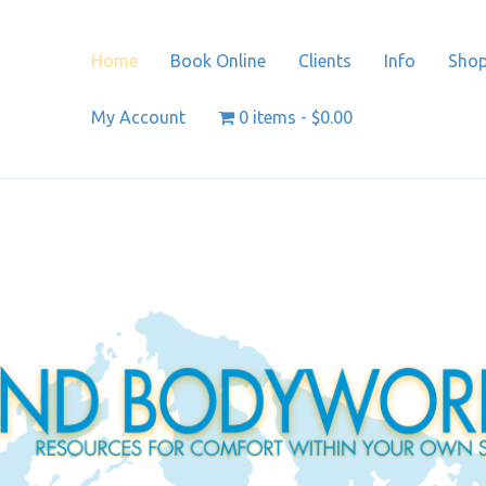
Home
Book Online
Clients
Info
Sho
My Account
0 items
$0.00