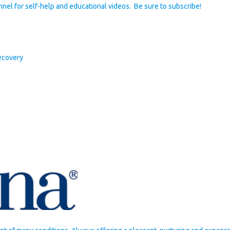
nel for self-help and educational videos. Be sure to subscribe!
ecovery