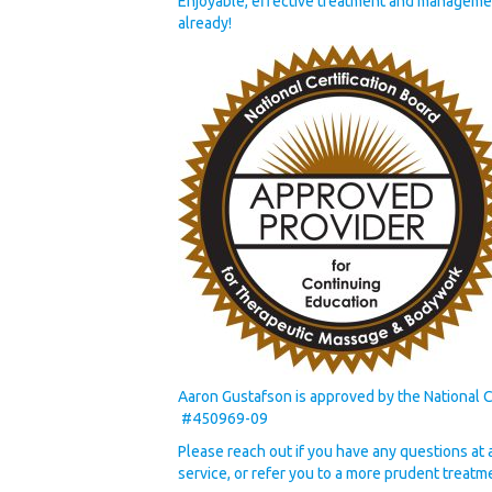
Enjoyable, effective treatment and managemen
already!
Aaron Gustafson is approved by the National 
#450969-09
Please reach out if you have any questions at all
service, or refer you to a more prudent treatm