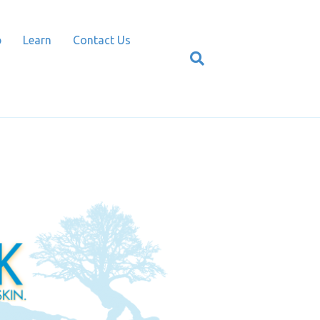
p
Learn
Contact Us