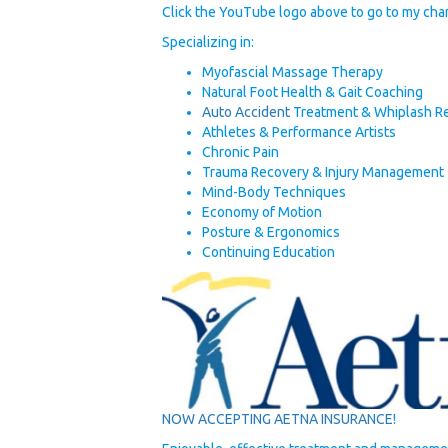
Click the YouTube logo above to go to my chan
Specializing in:
Myofascial Massage Therapy
Natural Foot Health & Gait Coaching
Auto Accident
Treatment & Whiplash R
Athletes & Performance Artists
Chronic Pain
Trauma Recovery & Injury Management
Mind-Body Techniques
Economy of Motion
Posture & Ergonomics
Continuing Education
NOW ACCEPTING AETNA INSURANCE
!