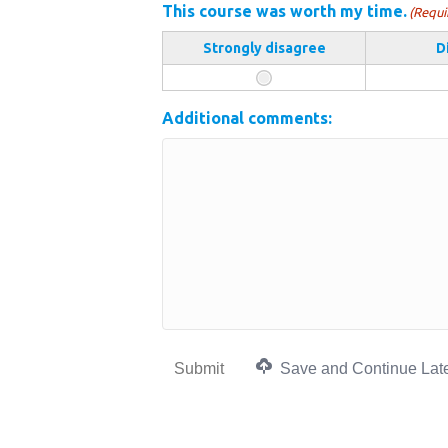
This course was worth my time.
(Requi
Strongly disagree
D
Additional comments:
Submit
Save and Continue Lat