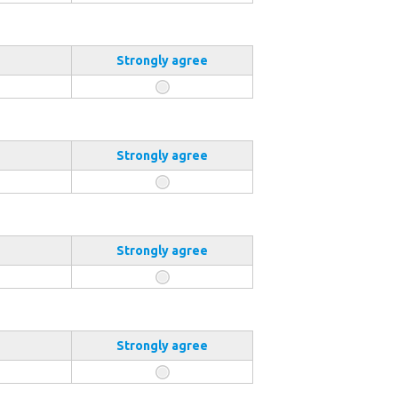
Strongly agree
Strongly agree
Strongly agree
Strongly agree