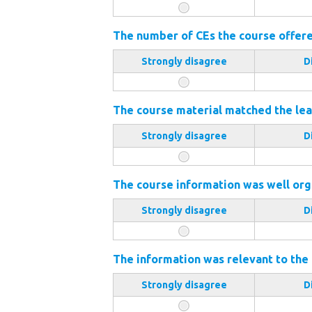
The number of CEs the course offered
Strongly disagree
D
The course material matched the lea
Strongly disagree
D
The course information was well org
Strongly disagree
D
The information was relevant to the
Strongly disagree
D