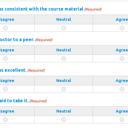
s consistent with the course material
(Required)
isagree
Neutral
Agree
uctor to a peer.
(Required)
isagree
Neutral
Agree
as excellent.
(Required)
isagree
Neutral
Agree
d to take it.
(Required)
isagree
Neutral
Agree