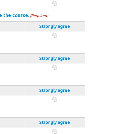
e the course.
(Required)
Strongly agree
Strongly agree
Strongly agree
Strongly agree