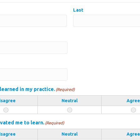
Last
 learned in my practice.
(Required)
isagree
Neutral
Agree
vated me to learn.
(Required)
isagree
Neutral
Agree