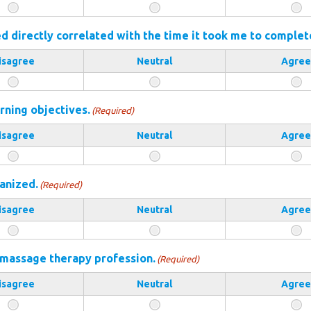
 directly correlated with the time it took me to complet
isagree
Neutral
Agree
rning objectives.
(Required)
isagree
Neutral
Agree
anized.
(Required)
isagree
Neutral
Agree
 massage therapy profession.
(Required)
isagree
Neutral
Agree