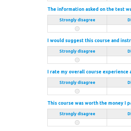
The information asked on the test wa
Strongly disagree
D
I would suggest this course and instr
Strongly disagree
D
I rate my overall course experience 
Strongly disagree
D
This course was worth the money I pai
Strongly disagree
D