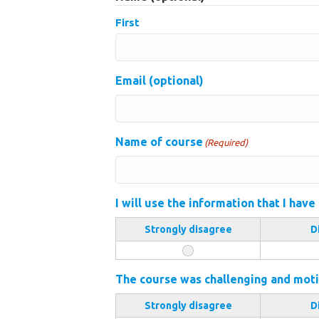
First
Email (optional)
Name of course
(Required)
I will use the information that I have
Strongly disagree
D
The course was challenging and moti
Strongly disagree
D