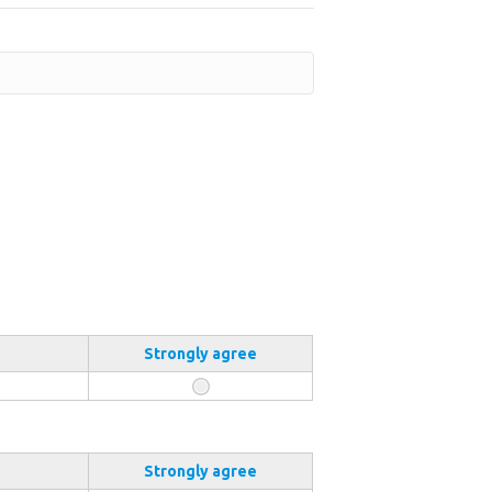
Strongly agree
Strongly agree