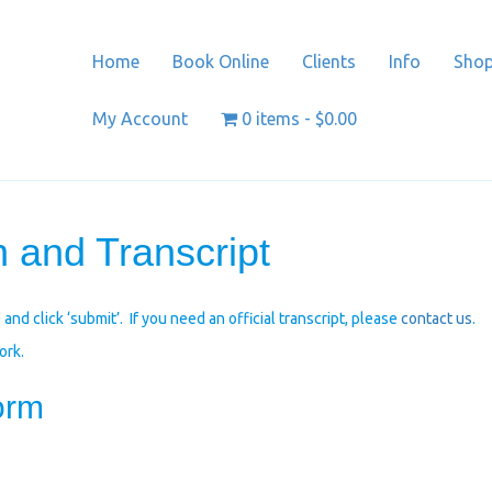
Home
Book Online
Clients
Info
Sho
My Account
0 items
$0.00
 and Transcript
and click ‘submit’. If you need an official transcript, please
contact us
.
ork.
orm