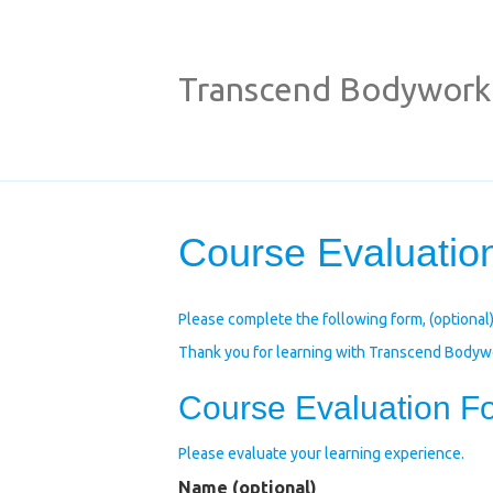
Transcend Bodywork
Course Evaluation
Please complete the following form, (optional) 
Thank you for learning with Transcend Bodyw
Course Evaluation F
Please evaluate your learning experience.
Name (optional)