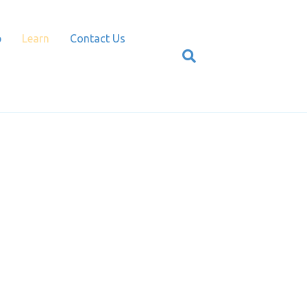
p
Learn
Contact Us