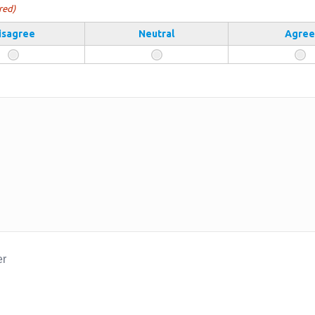
red)
isagree
Neutral
Agree
er