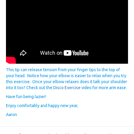
This tip can release tension from your finger tips to the top of
your head. Notice how your elbow is easier to relax when you try
this exercise. Once your elbow relaxes does it talk your shoulder
into it too? Check out the
Disco Exercise
video for more arm ease.
Have fun being lazier!
Enjoy comfortably and happy new year,
Aaron