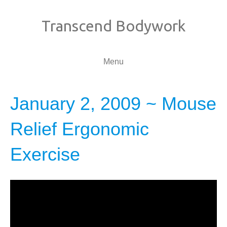
Transcend Bodywork
Menu
January 2, 2009 ~ Mouse
Relief Ergonomic
Exercise