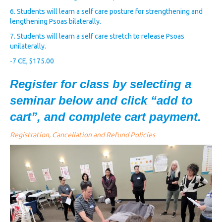
6. Students will learn a self care posture for strengthening and
lengthening Psoas bilaterally.
7. Students will learn a self care stretch to release Psoas
unilaterally.
-7 CE, $175.00
Register for class by selecting a
seminar below and click “add to
cart”, and complete cart payment.
Registration, Cancellation and Refund Policies