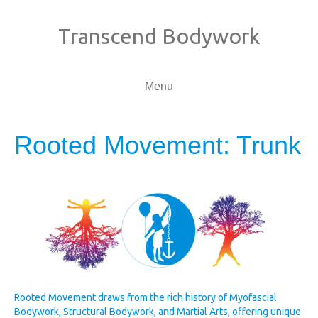
Transcend Bodywork
Menu
Rooted Movement: Trunk
Rooted Movement draws from the rich history of Myofascial
Bodywork, Structural Bodywork, and Martial Arts, offering unique