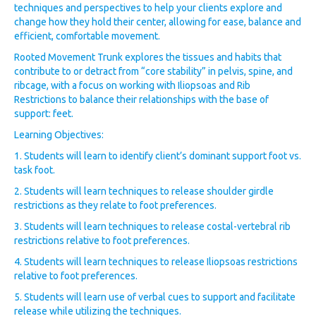
techniques and perspectives to help your clients explore and
change how they hold their center, allowing for ease, balance and
efficient, comfortable movement.
Rooted Movement Trunk explores the tissues and habits that
contribute to or detract from “core stability” in pelvis, spine, and
ribcage, with a focus on working with Iliopsoas and Rib
Restrictions to balance their relationships with the base of
support: feet.
Learning Objectives:
1. Students will learn to identify client’s dominant support foot vs.
task foot.
2. Students will learn techniques to release shoulder girdle
restrictions as they relate to foot preferences.
3. Students will learn techniques to release costal-vertebral rib
restrictions relative to foot preferences.
4. Students will learn techniques to release Iliopsoas restrictions
relative to foot preferences.
5. Students will learn use of verbal cues to support and facilitate
release while utilizing the techniques.