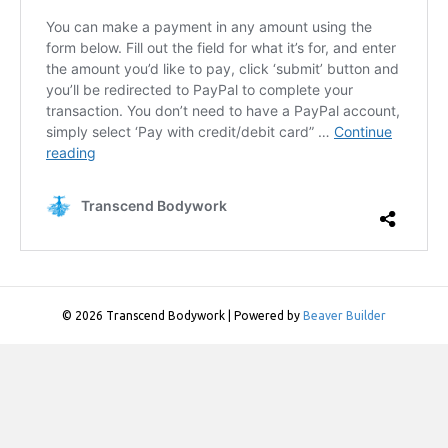
© 2026 Transcend Bodywork
|
Powered by
Beaver Builder