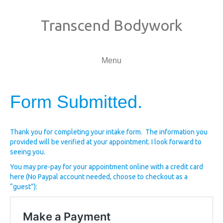
Transcend Bodywork
Menu
Form Submitted.
Thank you for completing your intake form. The information you
provided will be verified at your appointment. I look forward to
seeing you.
You may pre-pay for your appointment online with a credit card
here (No Paypal account needed, choose to checkout as a
“guest”):