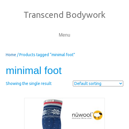
Transcend Bodywork
Menu
Home
/ Products tagged “minimal foot”
minimal foot
Showing the single result