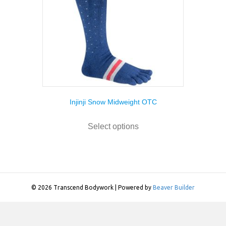
Injinji Snow Midweight OTC
This
product
Select options
has
multiple
variants.
The
options
may
© 2026 Transcend Bodywork
|
Powered by
Beaver Builder
be
chosen
on