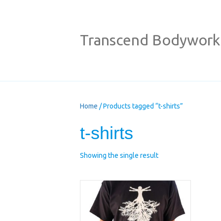
Transcend Bodywork
Home
/ Products tagged “t-shirts”
t-shirts
Showing the single result