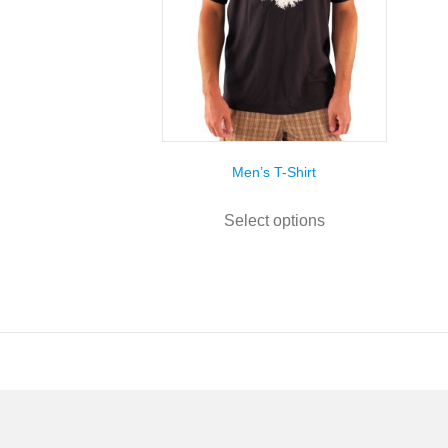
Men’s T-Shirt
This
product
Select options
has
multiple
variants.
The
options
may
be
chosen
on
the
product