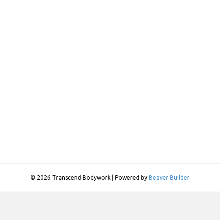
© 2026 Transcend Bodywork
|
Powered by
Beaver Builder