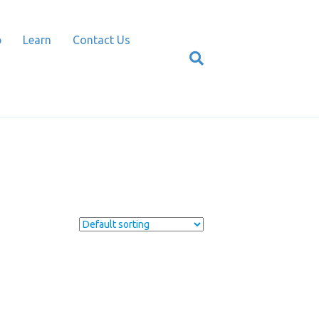
p
Learn
Contact Us