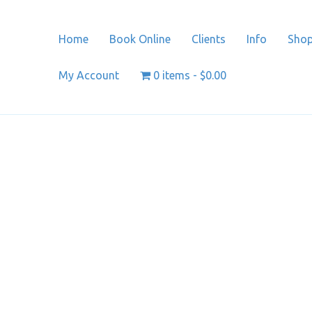
Home
Book Online
Clients
Info
Sho
My Account
0 items
$0.00