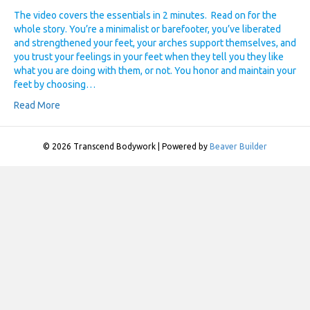
The video covers the essentials in 2 minutes. Read on for the
whole story. You’re a minimalist or barefooter, you’ve liberated
and strengthened your feet, your arches support themselves, and
you trust your feelings in your feet when they tell you they like
what you are doing with them, or not. You honor and maintain your
feet by choosing…
Read More
© 2026 Transcend Bodywork
|
Powered by
Beaver Builder