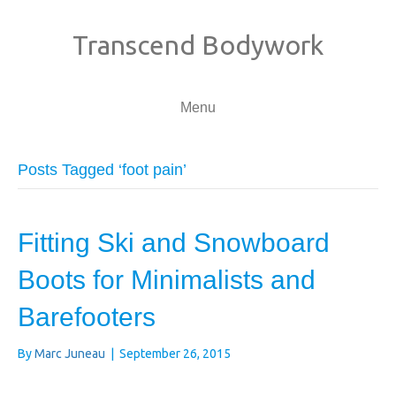
Transcend Bodywork
Menu
Posts Tagged ‘foot pain’
Fitting Ski and Snowboard
Boots for Minimalists and
Barefooters
By
Marc Juneau
|
September 26, 2015