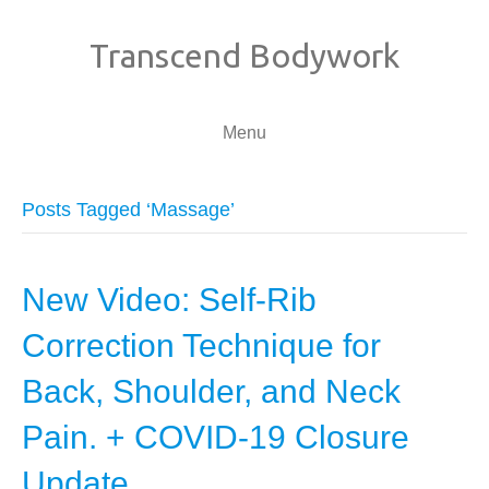
Transcend Bodywork
Menu
Posts Tagged ‘Massage’
New Video: Self-Rib
Correction Technique for
Back, Shoulder, and Neck
Pain. + COVID-19 Closure
Update.