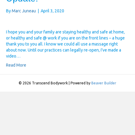
By
Marc Juneau
|
April 3, 2020
I hope you and your family are staying healthy and safe at home,
or healthy and safe @ work if you are on the front lines – a huge
thank you to you all. I know we could all use a massage right
about now. Until our practices can legally re-open, I’ve made a
video…
Read More
© 2026 Transcend Bodywork
|
Powered by
Beaver Builder