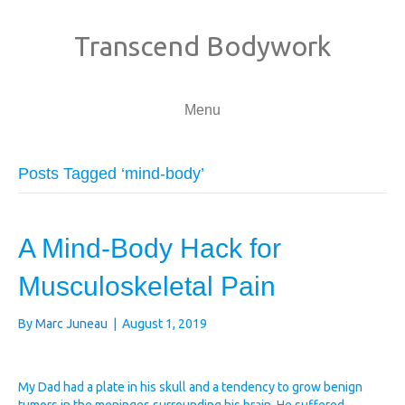
Transcend Bodywork
Menu
Posts Tagged ‘mind-body’
A Mind-Body Hack for
Musculoskeletal Pain
By
Marc Juneau
|
August 1, 2019
My Dad had a plate in his skull and a tendency to grow benign