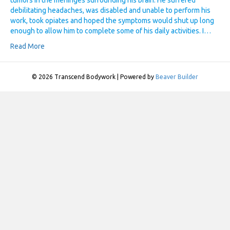
tumors in the meninges surrounding his brain. He suffered
debilitating headaches, was disabled and unable to perform his
work, took opiates and hoped the symptoms would shut up long
enough to allow him to complete some of his daily activities. I…
Read More
© 2026 Transcend Bodywork
|
Powered by
Beaver Builder