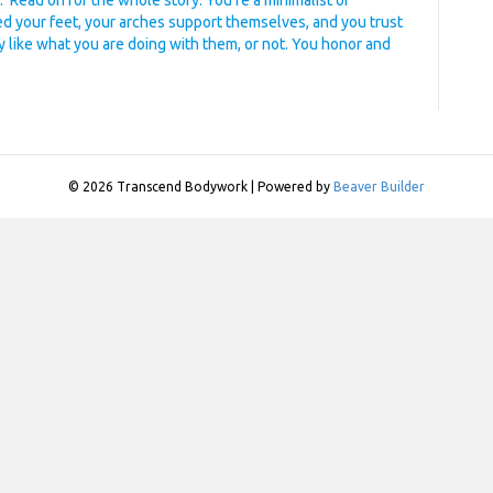
 Read on for the whole story. You’re a minimalist or
ed your feet, your arches support themselves, and you trust
y like what you are doing with them, or not. You honor and
© 2026 Transcend Bodywork
|
Powered by
Beaver Builder