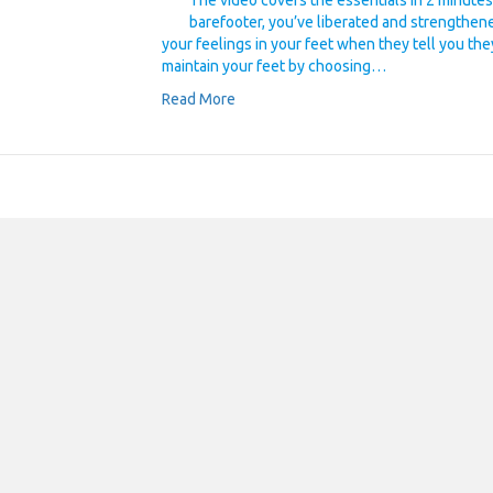
The video covers the essentials in 2 minutes.
barefooter, you’ve liberated and strengthen
your feelings in your feet when they tell you the
maintain your feet by choosing…
Read More