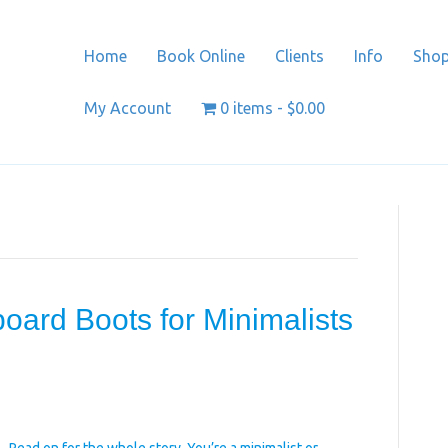
Home
Book Online
Clients
Info
Sho
My Account
0 items
$0.00
oard Boots for Minimalists