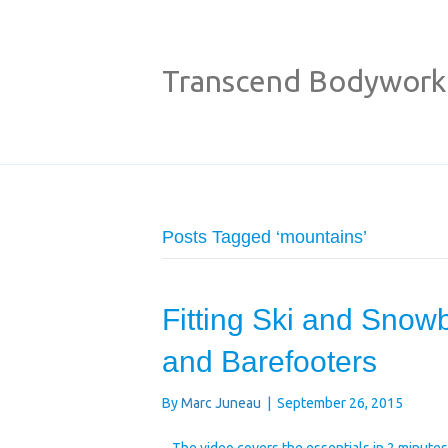
Transcend Bodywork
Posts Tagged ‘mountains’
Fitting Ski and Snowb
and Barefooters
By
Marc Juneau
|
September 26, 2015