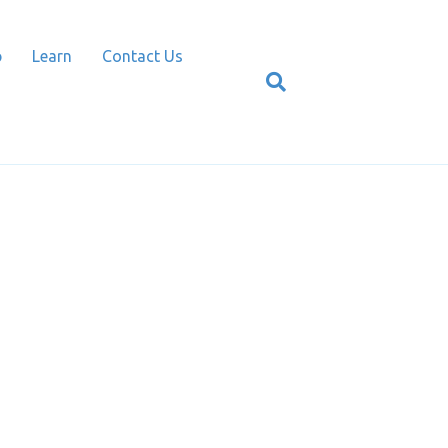
p
Learn
Contact Us