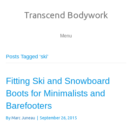
Transcend Bodywork
Menu
Posts Tagged ‘ski’
Fitting Ski and Snowboard
Boots for Minimalists and
Barefooters
By
Marc Juneau
|
September 26, 2015