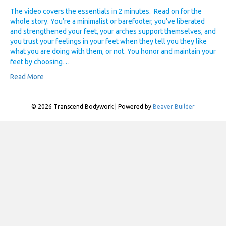
The video covers the essentials in 2 minutes. Read on for the
whole story. You’re a minimalist or barefooter, you’ve liberated
and strengthened your feet, your arches support themselves, and
you trust your feelings in your feet when they tell you they like
what you are doing with them, or not. You honor and maintain your
feet by choosing…
Read More
© 2026 Transcend Bodywork
|
Powered by
Beaver Builder