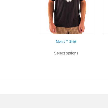
Men’s T-Shirt
This
product
Select options
has
multiple
variants.
The
options
may
be
chosen
on
the
product