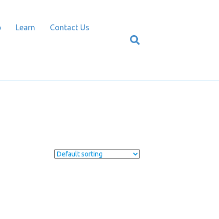
p
Learn
Contact Us