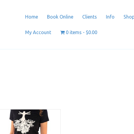
Home
Book Online
Clients
Info
Sho
My Account
0 items
$0.00