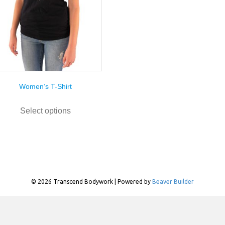
Women’s T-Shirt
This
product
Select options
has
multiple
variants.
The
options
may
be
© 2026 Transcend Bodywork
|
Powered by
Beaver Builder
chosen
on
the
product