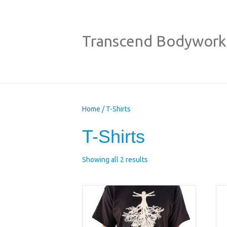
Transcend Bodywork
Home
/ T-Shirts
T-Shirts
Showing all 2 results