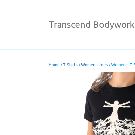
Transcend Bodywork
Home
/
T-Shirts
/
Women's tees
/ Women’s T-S