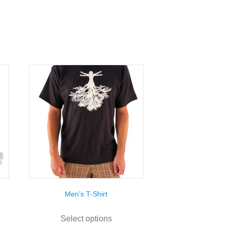
Men’s T-Shirt
This
uct
product
Select options
has