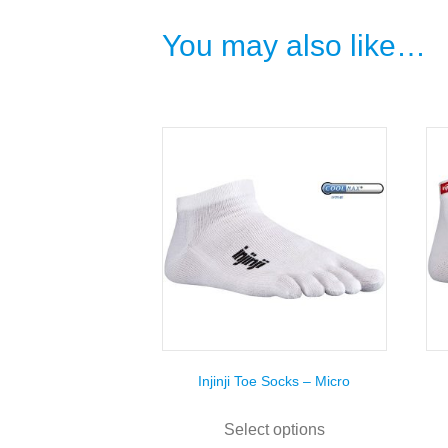
You may also like…
Injinji Toe Socks – Micro
This
product
Select options
has