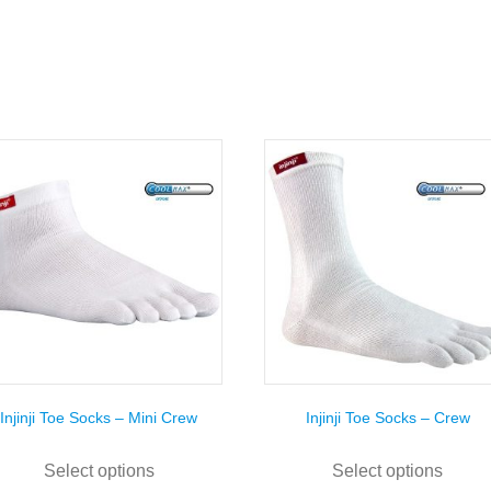
Injinji Toe Socks – Mini Crew
Injinji Toe Socks – Crew
This
This
product
prod
Select options
Select options
has
has