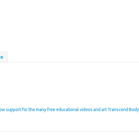
on
how support for the many free educational videos and art Transcend Bod