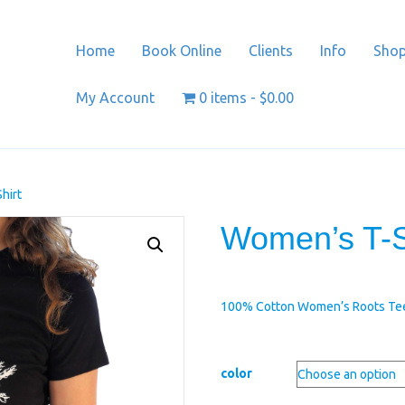
Home
Book Online
Clients
Info
Sho
My Account
0 items
$0.00
hirt
Women’s T-S
100% Cotton Women’s Roots Te
color