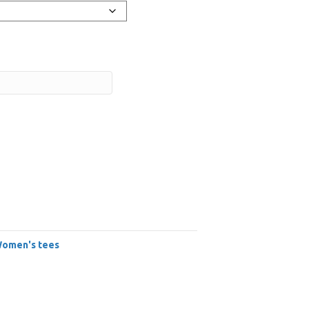
omen's tees