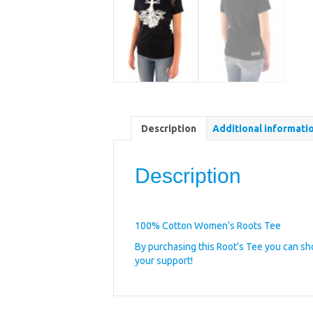
Description
Additional informati
Description
100% Cotton Women’s Roots Tee
By purchasing this Root’s Tee you can s
your support!