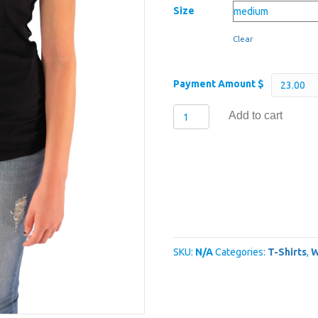
Size
Clear
Payment Amount $
Women's
Add to cart
T-
Shirt
quantity
SKU:
N/A
Categories:
T-Shirts
,
W