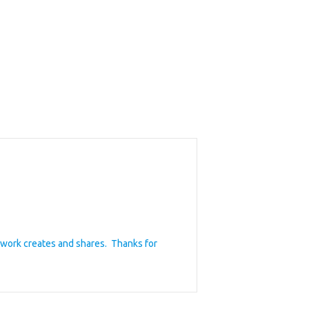
ywork creates and shares. Thanks for