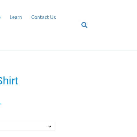
p
Learn
Contact Us
hirt
e