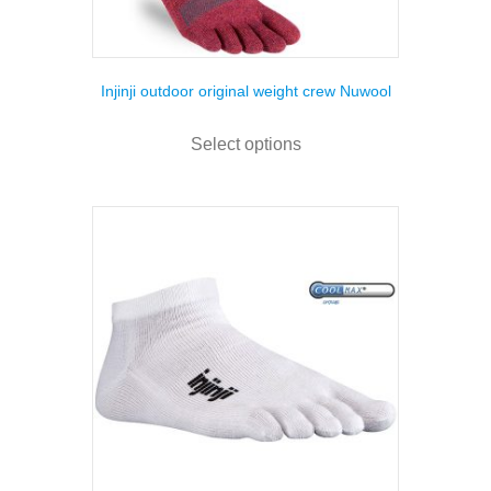
Injinji outdoor original weight crew Nuwool
This
product
Select options
has
multiple
variants.
The
options
may
be
chosen
on
the
product
page