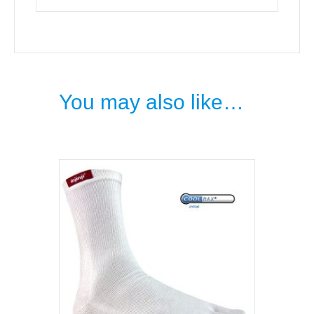
You may also like…