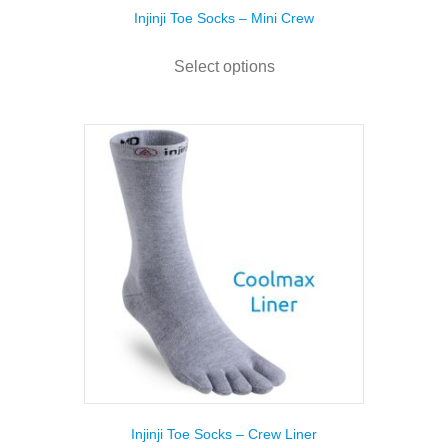
Injinji Toe Socks – Mini Crew
This
product
Select options
has
multiple
variants.
The
options
may
be
chosen
on
the
product
page
Injinji Toe Socks – Crew Liner