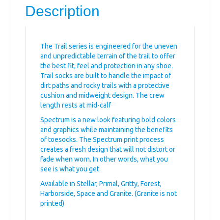
Description
The Trail series is engineered for the uneven
and unpredictable terrain of the trail to offer
the best fit, feel and protection in any shoe.
Trail socks are built to handle the impact of
dirt paths and rocky trails with a protective
cushion and midweight design. The crew
length rests at mid-calf
Spectrum is a new look featuring bold colors
and graphics while maintaining the benefits
of toesocks. The Spectrum print process
creates a fresh design that will not distort or
fade when worn. In other words, what you
see is what you get.
Available in Stellar, Primal, Gritty, Forest,
Harborside, Space and Granite. (Granite is not
printed)