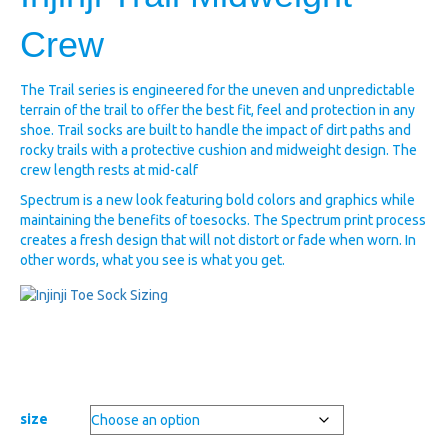
Crew
The Trail series is engineered for the uneven and unpredictable
terrain of the trail to offer the best fit, feel and protection in any
shoe. Trail socks are built to handle the impact of dirt paths and
rocky trails with a protective cushion and midweight design. The
crew length rests at mid-calf
Spectrum is a new look featuring bold colors and graphics while
maintaining the benefits of toesocks. The Spectrum print process
creates a fresh design that will not distort or fade when worn. In
other words, what you see is what you get.
size