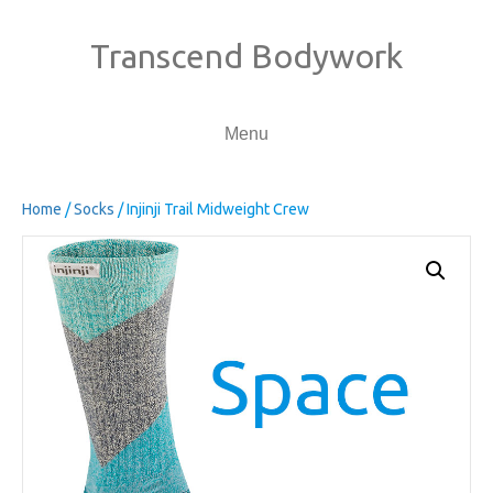
Transcend Bodywork
Menu
Home
/
Socks
/ Injinji Trail Midweight Crew