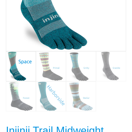
Injinji Trail Midweight