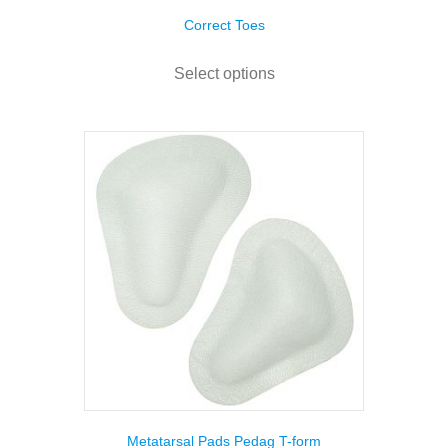
Correct Toes
This
product
Select options
has
multiple
variants.
The
options
may
be
chosen
on
the
product
page
Metatarsal Pads Pedag T-form