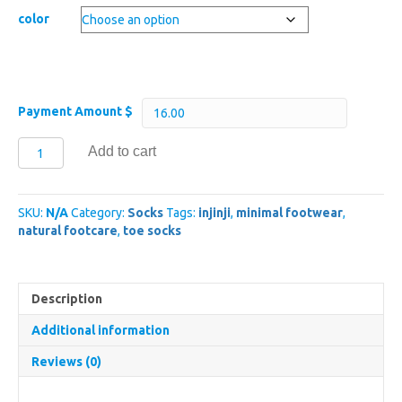
color
Payment Amount $
Injinji
Add to cart
Trail
Midweight
Crew
SKU:
N/A
Category:
Socks
Tags:
injinji
,
minimal footwear
,
quantity
natural footcare
,
toe socks
Description
Additional information
Reviews (0)