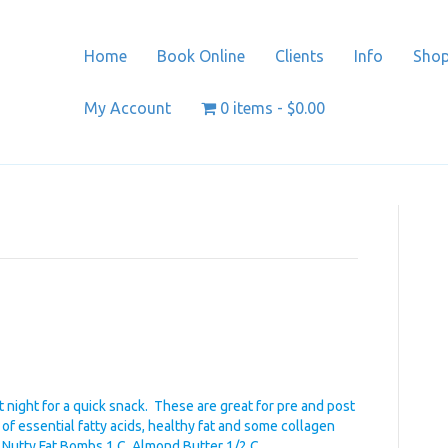
Home
Book Online
Clients
Info
Sho
My Account
0 items
$0.00
night for a quick snack. These are great for pre and post
l of essential fatty acids, healthy fat and some collagen
r. Nutty Fat Bombs 1 C. Almond Butter 1/2 C…