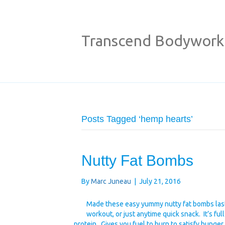
Transcend Bodywork
Posts Tagged ‘hemp hearts’
Nutty Fat Bombs
By
Marc Juneau
|
July 21, 2016
Made these easy yummy nutty fat bombs last 
workout, or just anytime quick snack. It’s ful
protein. Gives you fuel to burn to satisfy hunge