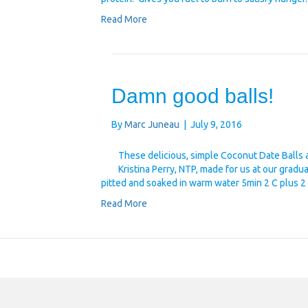
Read More
Damn good balls!
By
Marc Juneau
|
July 9, 2016
These delicious, simple Coconut Date Balls 
Kristina Perry, NTP, made for us at our gradu
pitted and soaked in warm water 5min 2 C plus
Read More