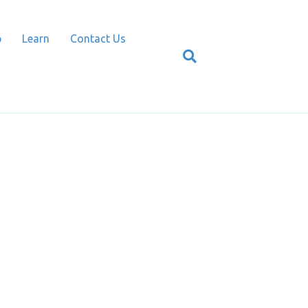
p
Learn
Contact Us