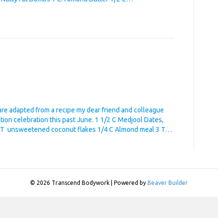
are adapted from a recipe my dear friend and colleague
ation celebration this past June. 1 1/2 C Medjool Dates,
 2 T unsweetened coconut flakes 1/4 C Almond meal 3 T…
© 2026 Transcend Bodywork
|
Powered by
Beaver Builder